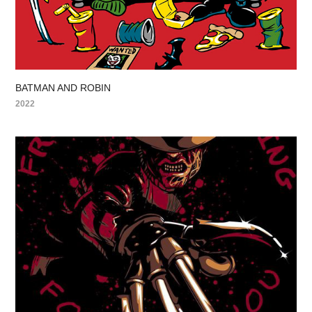
BATMAN AND ROBIN
2022