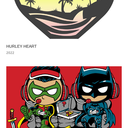
HURLEY HEART
2022