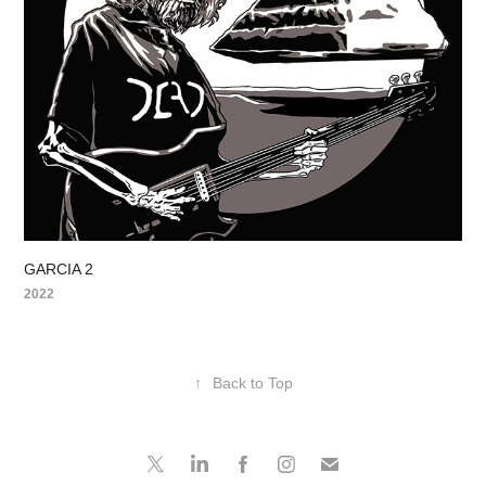
GARCIA 2
2022
↑
Back to Top