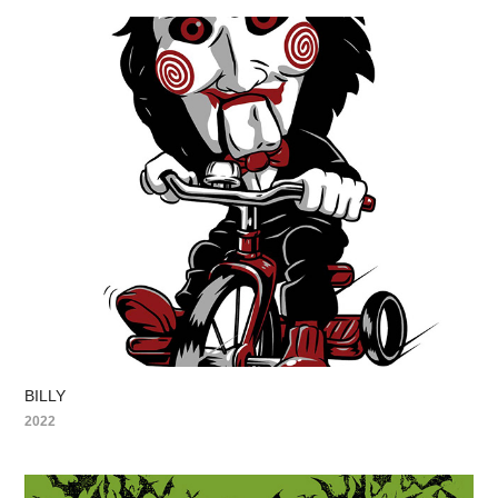
BILLY
2022