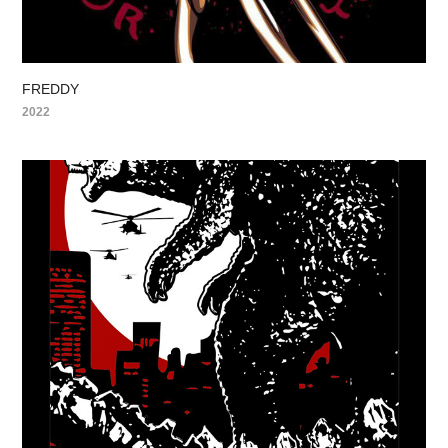
FREDDY
2022