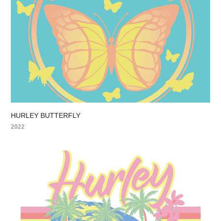
HURLEY BUTTERFLY
2022