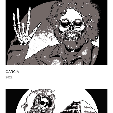
GARCIA
2022