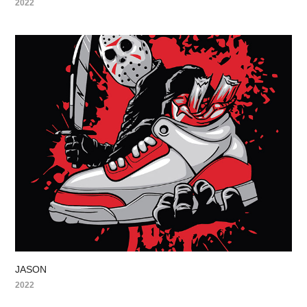
2022
JASON
2022