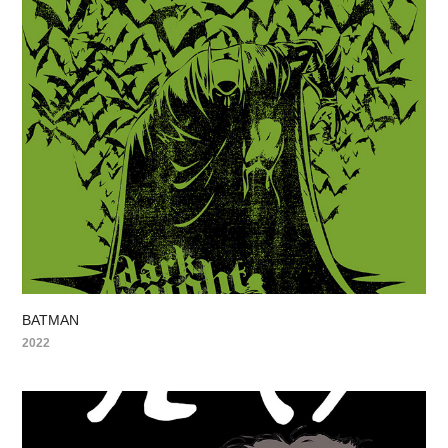
BATMAN
2022