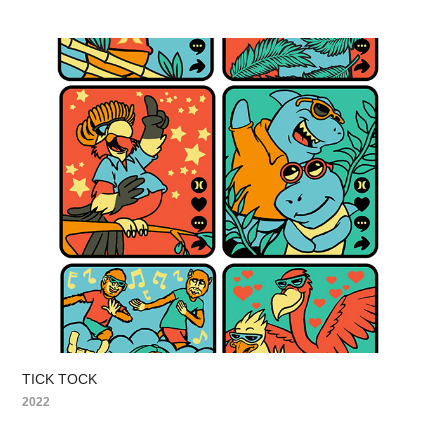
TICK TOCK
2022