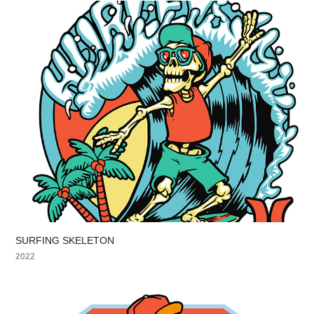
SURFING SKELETON
2022