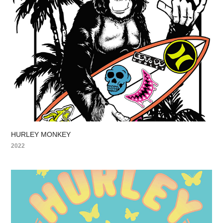
HURLEY MONKEY
2022