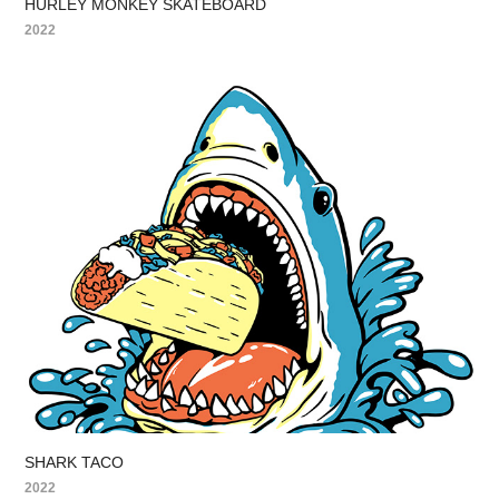
HURLEY MONKEY SKATEBOARD
2022
SHARK TACO
2022