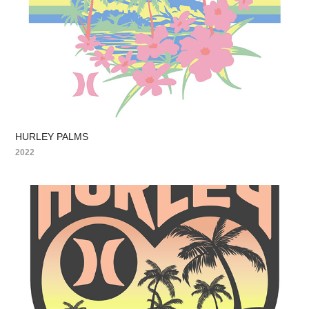
HURLEY PALMS
2022