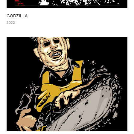
GODZILLA
2022