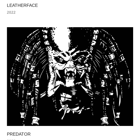
LEATHERFACE
2022
PREDATOR