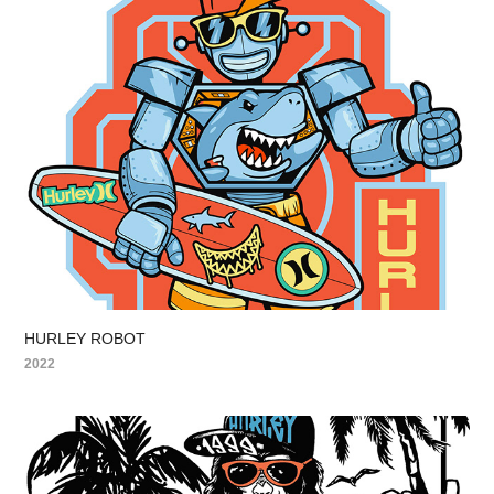
HURLEY ROBOT
2022