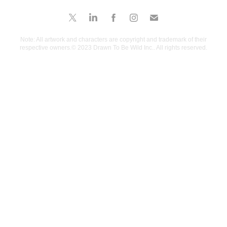
Note: All artwork and characters are copyright and trademark of their
respective owners.© 2023 Drawn To Be Wild Inc.. All rights reserved.