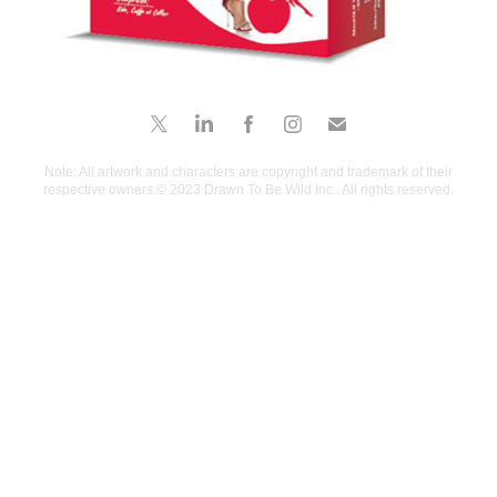
Note: All artwork and characters are copyright and trademark of their
respective owners.© 2023 Drawn To Be Wild Inc.. All rights reserved.