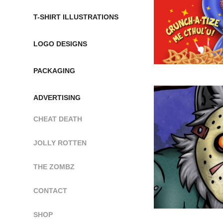
T-SHIRT ILLUSTRATIONS
LOGO DESIGNS
PACKAGING
ADVERTISING
CHEAT DEATH
JOLLY ROTTEN
THE ZOMBZ
CONTACT
SHOP