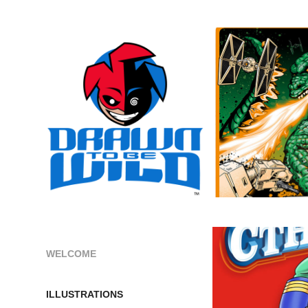
WELCOME
ILLUSTRATIONS